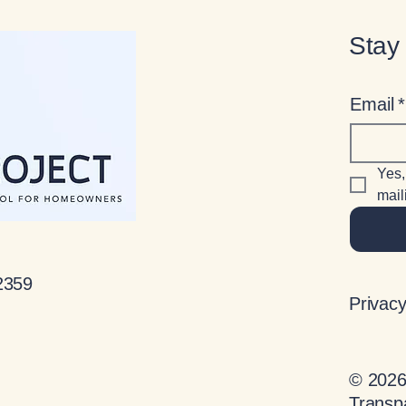
Stay
Email
*
Yes,
maili
2359
Privacy
© 2026 
Transp