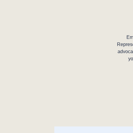
Em
Represe
advocat
yo