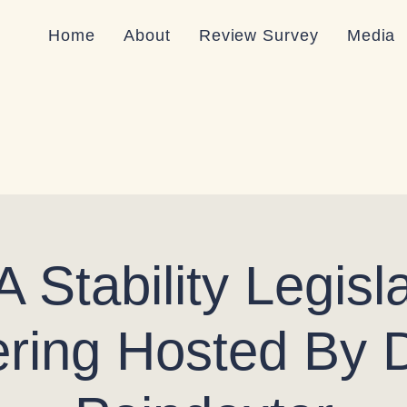
Home
About
Review Survey
Media
 Stability Legisla
ring Hosted By 