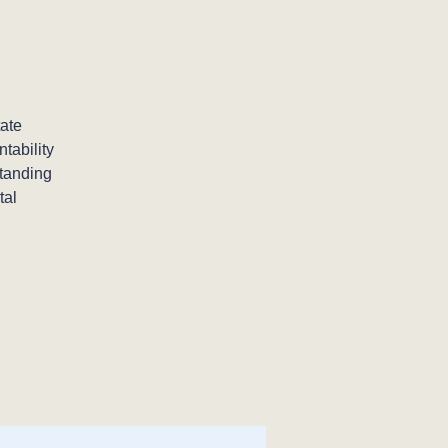
ate
tability
standing
tal