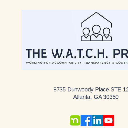
8735 Dunwoody Place STE 1
Atlanta, GA 30350