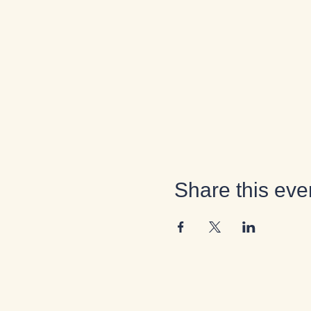
Share this eve