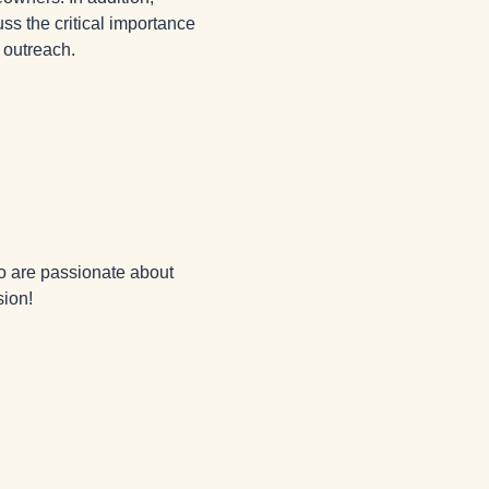
s the critical importance 
 outreach.
o are passionate about 
sion!