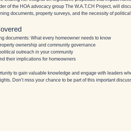
er of the HOA advocacy group The W.A.T.CH Project, will discus
ning documents, property surveys, and the necessity of political
Covered
ing documents: What every homeowner needs to know
 property ownership and community governance
 political outreach in your community
nd their implications for homeowners
rtunity to gain valuable knowledge and engage with leaders wh
hts. Don’t miss your chance to be part of this important discus