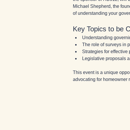
Michael Shepherd, the found
of understanding your gover
Key Topics to be 
Understanding govern
The role of surveys in
Strategies for effective
Legislative proposals a
This event is a unique oppo
advocating for homeowner rig