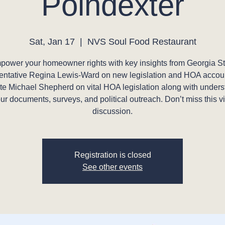
Poindexter
Sat, Jan 17
  |  
NVS Soul Food Restaurant
power your homeowner rights with key insights from Georgia St
ntative Regina Lewis-Ward on new legislation and HOA accoun
e Michael Shepherd on vital HOA legislation along with under
ur documents, surveys, and political outreach. Don’t miss this vi
discussion.
Registration is closed
See other events