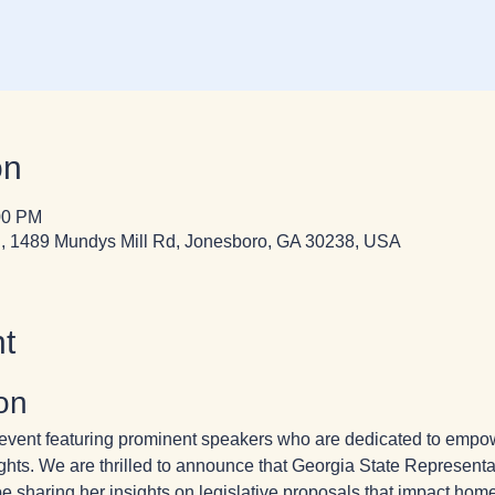
on
00 PM
, 1489 Mundys Mill Rd, Jonesboro, GA 30238, USA
t
on
ng event featuring prominent speakers who are dedicated to em
ghts. We are thrilled to announce that Georgia State Represent
e sharing her insights on legislative proposals that impact home