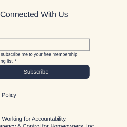
 Connected With Us
 subscribe me to your free membership 
ng list.
*
Subscribe
 Policy
Working for Accountability,
arency & Control for Homeowners, Inc.