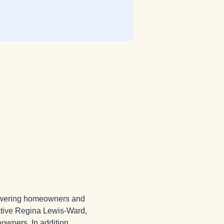
powering homeowners and 
ative Regina Lewis-Ward, 
owners. In addition, 