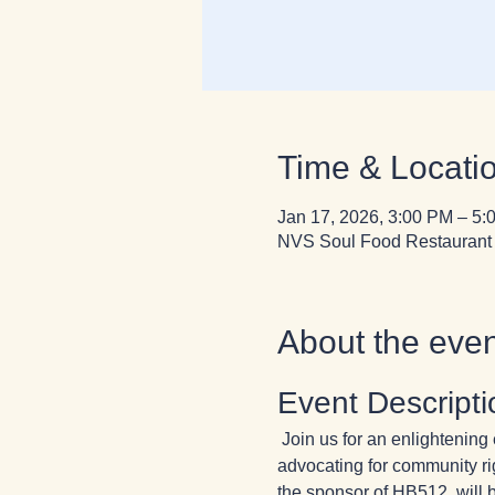
Time & Locati
Jan 17, 2026, 3:00 PM – 5:
NVS Soul Food Restaurant 
About the even
Event Descripti
 Join us for an enlighteni
advocating for community ri
the sponsor of HB512, will b