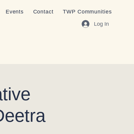
Events
Contact
TWP Communities
Log In
tive
Deetra