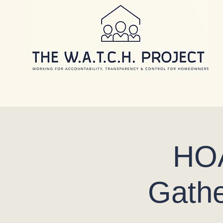
HOA
Gathe